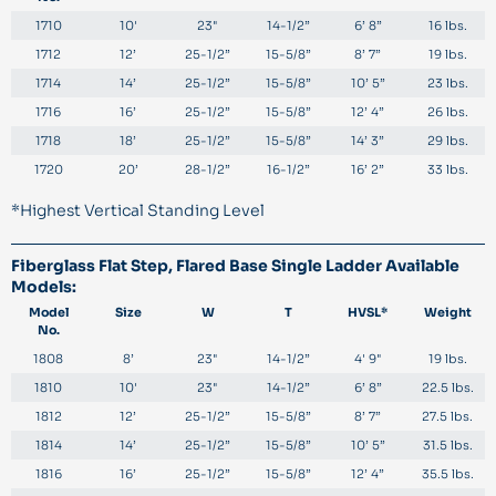
1710
10'
23"
14-1/2”
6’ 8”
16 lbs.
1712
12’
25-1/2”
15-5/8”
8’ 7”
19 lbs.
1714
14’
25-1/2”
15-5/8”
10’ 5”
23 lbs.
1716
16’
25-1/2”
15-5/8”
12’ 4”
26 lbs.
1718
18’
25-1/2”
15-5/8”
14’ 3”
29 lbs.
1720
20’
28-1/2”
16-1/2”
16’ 2”
33 lbs.
*Highest Vertical Standing Level
Fiberglass Flat Step, Flared Base Single Ladder Available
Models:
Model
Size
W
T
HVSL*
Weight
No.
1808
8’
23"
14-1/2”
4' 9"
19 lbs.
1810
10'
23"
14-1/2”
6’ 8”
22.5 lbs.
1812
12’
25-1/2”
15-5/8”
8’ 7”
27.5 lbs.
1814
14’
25-1/2”
15-5/8”
10’ 5”
31.5 lbs.
1816
16’
25-1/2”
15-5/8”
12’ 4”
35.5 lbs.