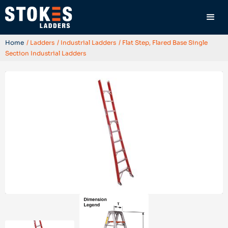
Home
/ Ladders
/ Industrial Ladders
/ Flat Step, Flared Base Single
Section Industrial Ladders