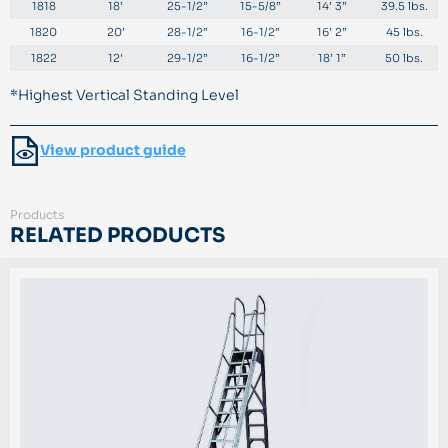
1818
18’
25-1/2”
15-5/8”
14’ 3”
39.5 lbs.
1820
20’
28-1/2”
16-1/2”
16’ 2”
45 lbs.
1822
12'
29-1/2”
16-1/2”
18’ 1”
50 lbs.
*Highest Vertical Standing Level
View product guide
Products
RELATED PRODUCTS