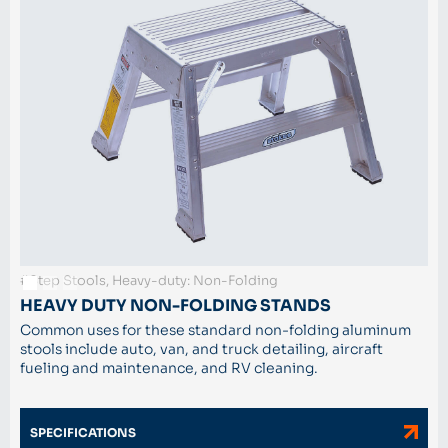
#Step Stools, Heavy-duty: Non-Folding
HEAVY DUTY NON-FOLDING STANDS
Common uses for these standard non-folding aluminum
stools include auto, van, and truck detailing, aircraft
fueling and maintenance, and RV cleaning.
SPECIFICATIONS