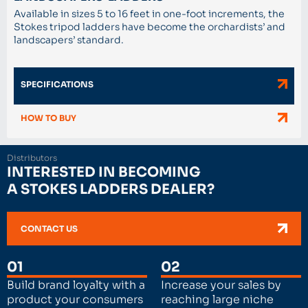
Available in sizes 5 to 16 feet in one-foot increments, the
Stokes tripod ladders have become the orchardists’ and
landscapers’ standard.
SPECIFICATIONS
HOW TO BUY
Distributors
INTERESTED IN BECOMING
A STOKES LADDERS DEALER?
CONTACT US
01
02
Build brand loyalty with a
Increase your sales by
product your consumers
reaching large niche