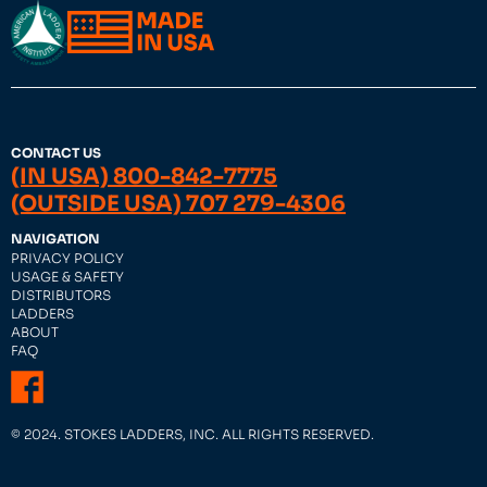
CONTACT US
(IN USA) 800-842-7775
(OUTSIDE USA) 707 279-4306
NAVIGATION
PRIVACY POLICY
USAGE & SAFETY
DISTRIBUTORS
LADDERS
ABOUT
FAQ
© 2024. STOKES LADDERS, INC. ALL RIGHTS RESERVED.