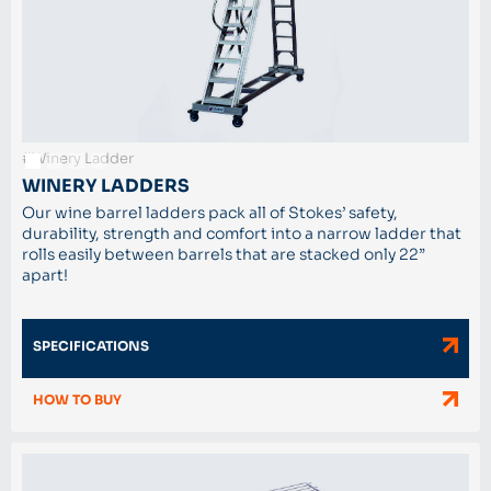
#Winery Ladder
WINERY LADDERS
Our wine barrel ladders pack all of Stokes’ safety,
durability, strength and comfort into a narrow ladder that
rolls easily between barrels that are stacked only 22”
apart!
SPECIFICATIONS
HOW TO BUY