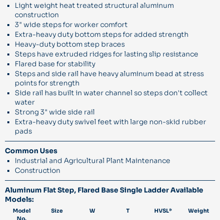
Light weight heat treated structural aluminum
construction
3" wide steps for worker comfort
Extra-heavy duty bottom steps for added strength
Heavy-duty bottom step braces
Steps have extruded ridges for lasting slip resistance
Flared base for stability
Steps and side rail have heavy aluminum bead at stress
points for strength
Side rail has built in water channel so steps don't collect
water
Strong 3" wide side rail
Extra-heavy duty swivel feet with large non-skid rubber
pads
Common Uses
Industrial and Agricultural Plant Maintenance
Construction
Aluminum Flat Step, Flared Base Single Ladder Available
Models:
Model
Size
W
T
HVSL*
Weight
No.