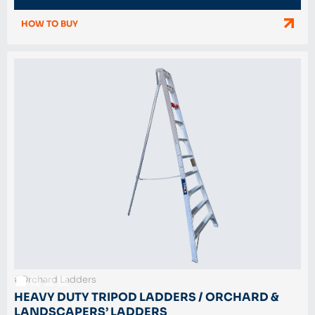
HOW TO BUY
#Orchard Ladders
HEAVY DUTY TRIPOD LADDERS / ORCHARD &
LANDSCAPERS’ LADDERS