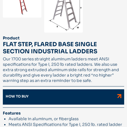
Product
FLAT STEP, FLARED BASE SINGLE
SECTION INDUSTRIAL LADDERS
Our 1700 series straight aluminum ladders meet ANSI
specifications for Type I, 250 lb rated ladders. We also use
extra strong extruded aluminum side rails for strength and
durability and give every ladder a bright red “no higher”
warning step as an extra reminder to be safe.
HOW TO BUY
Features
Available in aluminum, or fiberglass
Meets ANSI Specifications for Type I, 250 lb. rated ladder