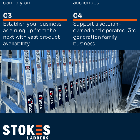
can rely on.
audiences.
03
04
Establish your business
Support a veteran-
as a rung up from the
owned and operated, 3rd
next with vast product
generation family
availability.
business.