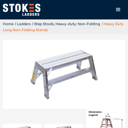
Home
/ Ladders
/ Step Stools, Heavy-duty: Non-Folding
/ Heavy Duty
Long Non-Folding Stands