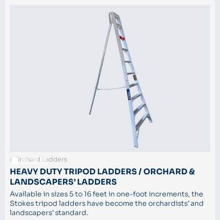
#Orchard Ladders
HEAVY DUTY TRIPOD LADDERS / ORCHARD &
LANDSCAPERS’ LADDERS
Available in sizes 5 to 16 feet in one-foot increments, the
Stokes tripod ladders have become the orchardists’ and
landscapers’ standard.