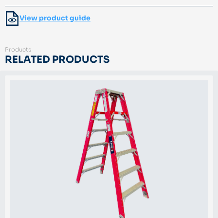
View product guide
Products
RELATED PRODUCTS