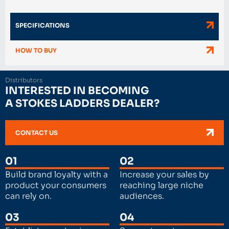
SPECIFICATIONS
HOW TO BUY
Distributors
INTERESTED IN BECOMING
A STOKES LADDERS DEALER?
CONTACT US
01
02
Build brand loyalty with a
Increase your sales by
product your consumers
reaching large niche
can rely on.
audiences.
03
04