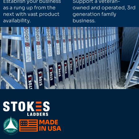
Establish your business
Support a veteran-
as a rung up from the
owned and operated, 3rd
next with vast product
generation family
availability.
business.