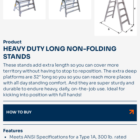
Product
HEAVY DUTY LONG NON-FOLDING
STANDS
These stands add extra length so you can cover more
territory without having to stop to reposition. The extra deep
platforms are 32" long so you so you can reach more places
with all day standing comfort. And they are super sturdy and
durable to endure heavy, daily, on-the-job use. Ideal for
kicking into position with full hands!
HOW TO BUY
Features
Meets ANSI Specifications for a Type 1A, 300 lb. rated