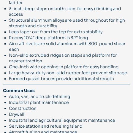
ladder
3-inch deep steps on both sides for easy climbing and
access
Structural aluminum alloys are used throughout for high
strength and durability
Legs taper out from the top for extra stability
Roomy 10¾” deep platform is 32” long
Aircraft rivets are solid aluminum with 800-pound shear
each
Non-skid extruded ridges on steps and platform for
greater traction
One-inch wide opening in platform for easy handling
Large heavy-duty non-skid rubber feet prevent slippage
Formed gusset braces provide additional strength
Common Uses
Auto, van, and truck detailing
Industrial plant maintenance
Construction
Drywall
Industrial and agricultural equipment maintenance
Service station and refueling island
Aircraft fueling and maintenance