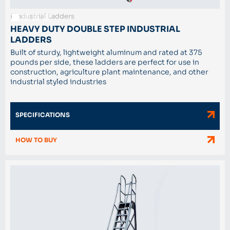
#Industrial Ladders
HEAVY DUTY DOUBLE STEP INDUSTRIAL
LADDERS
Built of sturdy, lightweight aluminum and rated at 375
pounds per side, these ladders are perfect for use in
construction, agriculture plant maintenance, and other
industrial styled industries
SPECIFICATIONS
HOW TO BUY