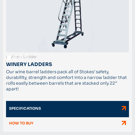
#Winery Ladder
WINERY LADDERS
Our wine barrel ladders pack all of Stokes’ safety,
durability, strength and comfort into a narrow ladder that
rolls easily between barrels that are stacked only 22”
apart!
SPECIFICATIONS
HOW TO BUY