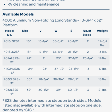
RV cleaning and maintenance
Available Models
4000 Aluminum Non-Folding Long Stands – 10-3/4” x 32”
Platform
Model
Size
V
W
S
No. of
Weight
No.
Steps
4016LS2S*
16”
15-1/4”
35-3/4”
20-1/2”
2
12-3/4
lbs.
4018LS2S*
18”
17-1/4”
36-1/4”
21-1/2”
2
13 lbs.
4024LS2S-
24”
2
23”
37-1/2”
25-1/4”
14 lbs.
2*
44024LS2S-
24”
23”
37-1/2”
25-1/4”
3
17 lbs.
3*
4030LS2S-
30”
28-3/4”
38-3/4”
28-1/2”
3
18 lbs.
3*
4032LS2S-
32”
30-1/2”
39”
30-1/8”
3
21 lbs.
4*
*S2S denotes intermediate steps on both sides. Models
listed also available with intermediate steps on one side,
denoted by “S1S.”